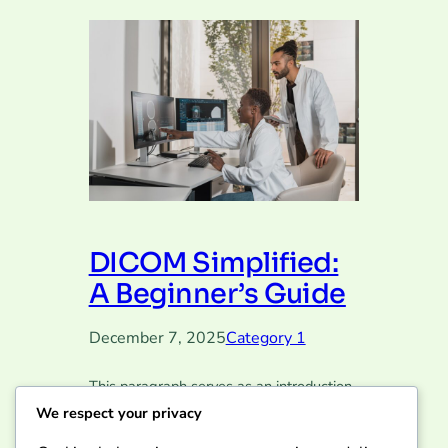
DICOM Simplified:
A Beginner’s Guide
December 7, 2025
Category 1
This paragraph serves as an introduction
to your blog post. Begin by discussing the
We respect your privacy
primary theme or topic that you plan to