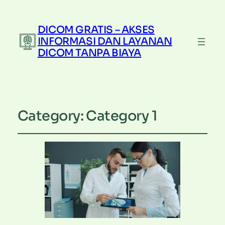
DICOM GRATIS – AKSES
INFORMASI DAN LAYANAN
DICOM TANPA BIAYA
Category:
Category 1