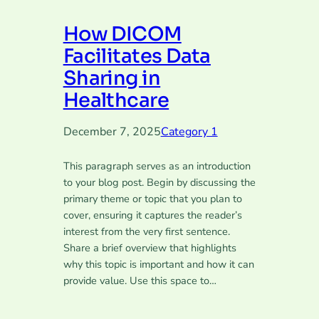
How DICOM
Facilitates Data
Sharing in
Healthcare
December 7, 2025
Category 1
This paragraph serves as an introduction
to your blog post. Begin by discussing the
primary theme or topic that you plan to
cover, ensuring it captures the reader’s
interest from the very first sentence.
Share a brief overview that highlights
why this topic is important and how it can
provide value. Use this space to…