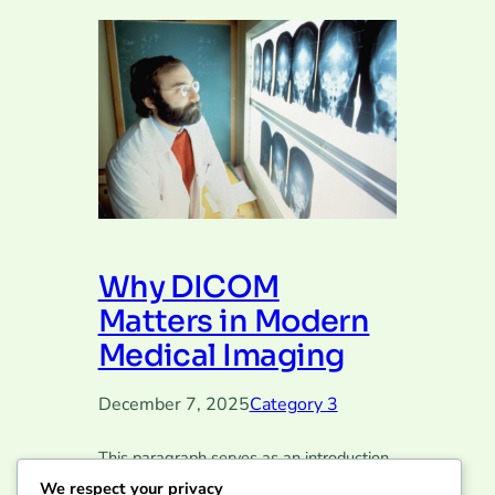
Why DICOM
Matters in Modern
Medical Imaging
December 7, 2025
Category 3
This paragraph serves as an introduction
to your blog post. Begin by discussing the
We respect your privacy