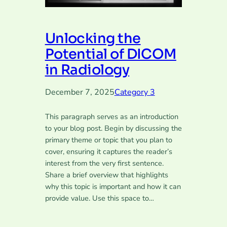
Unlocking the
Potential of DICOM
in Radiology
December 7, 2025
Category 3
This paragraph serves as an introduction
to your blog post. Begin by discussing the
primary theme or topic that you plan to
cover, ensuring it captures the reader’s
interest from the very first sentence.
Share a brief overview that highlights
why this topic is important and how it can
provide value. Use this space to…