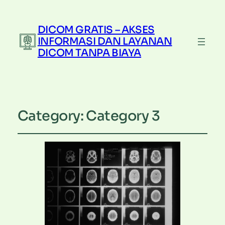
DICOM GRATIS – AKSES
INFORMASI DAN LAYANAN
DICOM TANPA BIAYA
Category:
Category 3