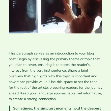
This paragraph serves as an introduction to your blog
post. Begin by discussing the primary theme or topic that
you plan to cover, ensuring it captures the reader’s
interest from the very first sentence. Share a brief
overview that highlights why this topic is important and
how it can provide value. Use this space to set the tone
for the rest of the article, preparing readers for the journey
ahead. Keep your language approachable, yet informative,
to create a strong connection.
Sometimes, the simplest moments hold the deepest