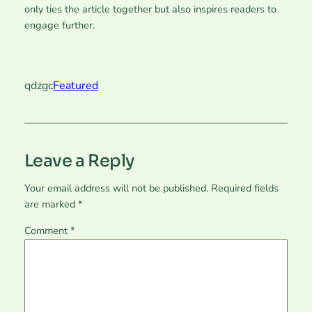
only ties the article together but also inspires readers to
engage further.
qdzgc
Featured
Leave a Reply
Your email address will not be published.
Required fields
are marked
*
Comment
*