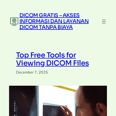
Skip
to
DICOM GRATIS – AKSES
content
INFORMASI DAN LAYANAN
DICOM TANPA BIAYA
Top Free Tools for
Viewing DICOM Files
December 7, 2025