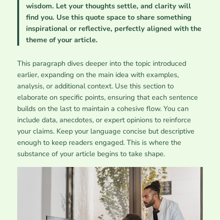
wisdom. Let your thoughts settle, and clarity will
find you. Use this quote space to share something
inspirational or reflective, perfectly aligned with the
theme of your article.
This paragraph dives deeper into the topic introduced
earlier, expanding on the main idea with examples,
analysis, or additional context. Use this section to
elaborate on specific points, ensuring that each sentence
builds on the last to maintain a cohesive flow. You can
include data, anecdotes, or expert opinions to reinforce
your claims. Keep your language concise but descriptive
enough to keep readers engaged. This is where the
substance of your article begins to take shape.