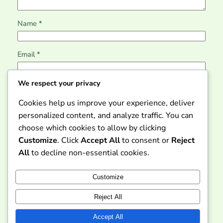
Name
*
Email
*
We respect your privacy
Website
Cookies help us improve your experience, deliver
personalized content, and analyze traffic. You can
Save my name, email, and website in this browser for
choose which cookies to allow by clicking
the next time I comment.
Customize
. Click
Accept All
to consent or
Reject
All
to decline non-essential cookies.
Customize
Reject All
Dicom Gratis – Akses
Informasi dan Layanan
Instagram
Faceboo
X
Accept All