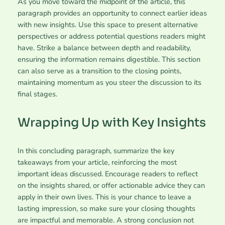
As you move toward the midpoint of the article, this
paragraph provides an opportunity to connect earlier ideas
with new insights. Use this space to present alternative
perspectives or address potential questions readers might
have. Strike a balance between depth and readability,
ensuring the information remains digestible. This section
can also serve as a transition to the closing points,
maintaining momentum as you steer the discussion to its
final stages.
Wrapping Up with Key Insights
In this concluding paragraph, summarize the key
takeaways from your article, reinforcing the most
important ideas discussed. Encourage readers to reflect
on the insights shared, or offer actionable advice they can
apply in their own lives. This is your chance to leave a
lasting impression, so make sure your closing thoughts
are impactful and memorable. A strong conclusion not